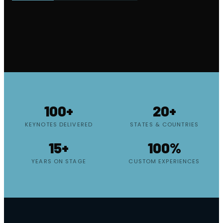
100+
20+
KEYNOTES DELIVERED
STATES & COUNTRIES
15+
100%
YEARS ON STAGE
CUSTOM EXPERIENCES