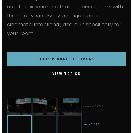
creates experiences that audiences carry with
them for years. Every engagement is
cinematic, intentional, and built specifically for
your room.
BOOK MICHAEL TO SPEAK
VIEW TOPICS
SMMW 2025
SPW 2026