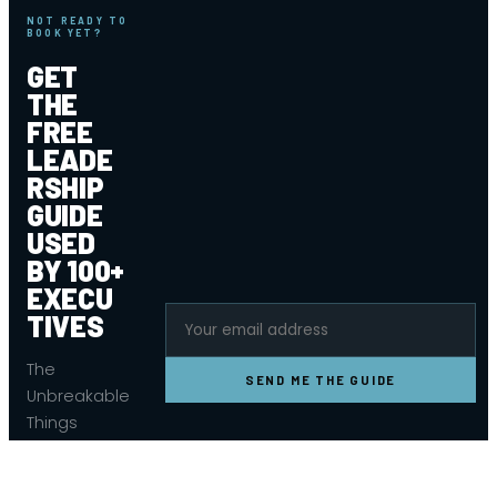
NOT READY TO
BOOK YET?
GET
THE
FREE
LEADE
RSHIP
GUIDE
USED
BY 100+
EXECU
TIVES
The
SEND ME THE GUIDE
Unbreakable
Things
Leadership
Guide — the