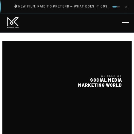
🎬 NEW FILM: PAID TO PRETEND — WHAT DOES IT COST YOU TO SHOW UP AS SOMEONE YOU ARE NOT?
AS SEEN AT
SOCIAL MEDIA
MARKETING WORLD