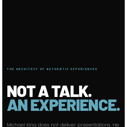
THE ARCHITECT OF AUTHENTIC EXPERIENCES
NOT A TALK.
AN EXPERIENCE.
Michael King does not deliver presentations. He