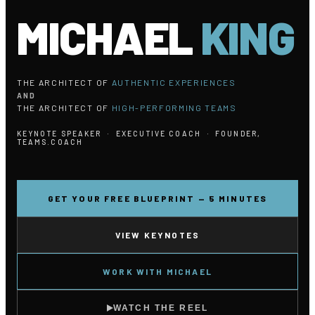
MICHAEL
KING
THE ARCHITECT OF
AUTHENTIC EXPERIENCES
AND
THE ARCHITECT OF
HIGH-PERFORMING TEAMS
KEYNOTE SPEAKER · EXECUTIVE COACH · FOUNDER,
TEAMS.COACH
GET YOUR FREE BLUEPRINT — 5 MINUTES
VIEW KEYNOTES
WORK WITH MICHAEL
WATCH THE REEL