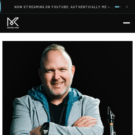
NOW STREAMING ON YOUTUBE: AUTHENTICALLY ME — A CINEMATIC FILM ABOUT IDENTITY, LEADERSHIP AND WHAT AI CANNOT TAKE FROM YOU.