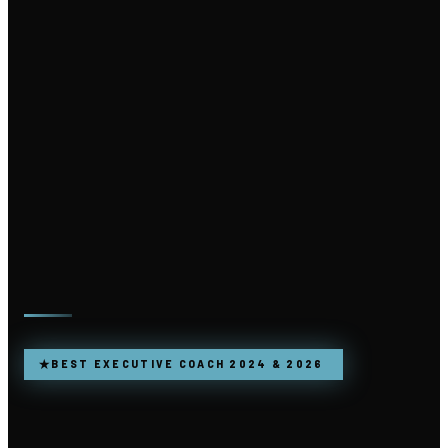
★
BEST EXECUTIVE COACH 2024 & 2026